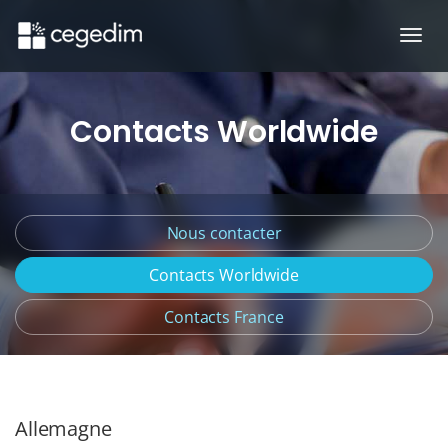
Ouvr
Contacts Worldwide
Nous contacter
Contacts Worldwide
Contacts France
Allemagne