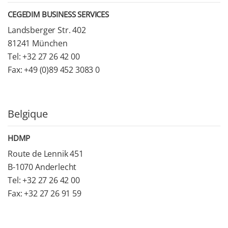
CEGEDIM BUSINESS SERVICES
Landsberger Str. 402
81241 München
Tel: +32 27 26 42 00
Fax: +49 (0)89 452 3083 0
Belgique
HDMP
Route de Lennik 451
B-1070 Anderlecht
Tel: +32 27 26 42 00
Fax: +32 27 26 91 59